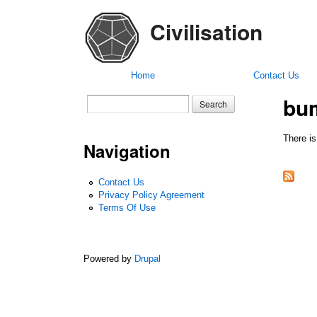
Civilisation
Home
Contact Us
bu
Search form
Search
There is
Navigation
Contact Us
Privacy Policy Agreement
Terms Of Use
Powered by
Drupal