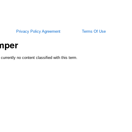
Privacy Policy Agreement
Terms Of Use
mper
 currently no content classified with this term.