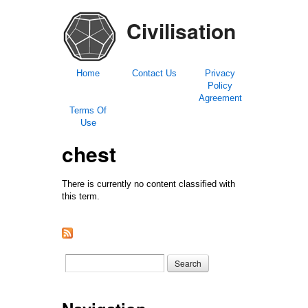
Civilisation
Home
Contact Us
Privacy
Policy
Agreement
Terms Of
Use
chest
There is currently no content classified with
this term.
Search form
Search