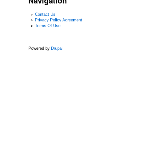
Navigation
Contact Us
Privacy Policy Agreement
Terms Of Use
Powered by
Drupal