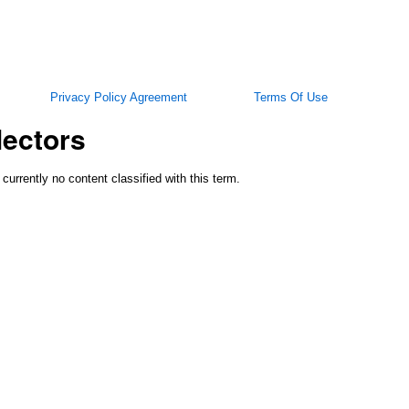
Privacy Policy Agreement
Terms Of Use
lectors
 currently no content classified with this term.