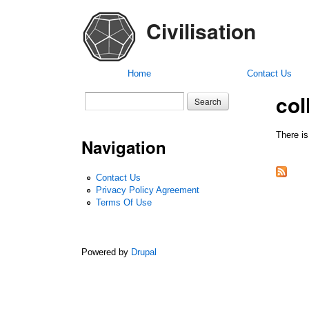
Civilisation
Home
Contact Us
col
Search form
Search
There is
Navigation
Contact Us
Privacy Policy Agreement
Terms Of Use
Powered by
Drupal