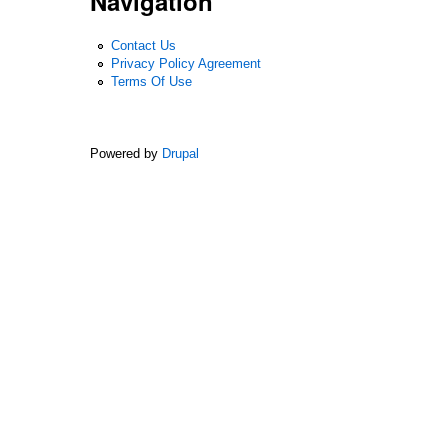
Navigation
Contact Us
Privacy Policy Agreement
Terms Of Use
Powered by
Drupal