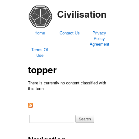
Civilisation
Home
Contact Us
Privacy
Policy
Agreement
Terms Of
Use
topper
There is currently no content classified with
this term.
Search form
Search