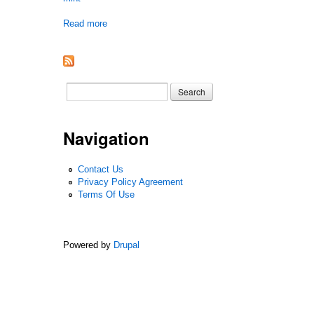
Read more
about 2022 Hr0 Dc Physical Only Chapter One B
Search form
Search
Navigation
Contact Us
Privacy Policy Agreement
Terms Of Use
Powered by
Drupal