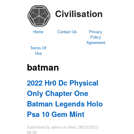
Civilisation
Home
Contact Us
Privacy
Policy
Agreement
Terms Of
Use
batman
2022 Hr0 Dc Physical
Only Chapter One
Batman Legends Holo
Psa 10 Gem Mint
Submitted by
admin
on
Wed, 08/10/2022 -
08:58