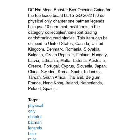
DC Hro Mega Booster Box Opening Going for
the top leaderboard LETS GO 2022 hr0 dc
physical only chapter one batman legends
holo psa 10 gem mint this item is in the
category collectibles\non-sport trading
cards\trading card singles. This item can be
shipped to United States, Canada, United
Kingdom, Denmark, Romania, Slovakia,
Bulgaria, Czech Republic, Finland, Hungary,
Latvia, Lithuania, Malta, Estonia, Australia,
Greece, Portugal, Cyprus, Slovenia, Japan,
China, Sweden, Korea, South, Indonesia,
Taiwan, South Africa, Thailand, Belgium,
France, Hong Kong, Ireland, Netherlands,
Poland, Spain, ...
Tags:
physical
only
chapter
batman
legends
holo
mint