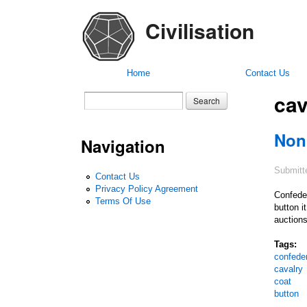
Civilisation
Home
Contact Us
cav
Search form
Search
Non
Navigation
Submitt
Contact Us
Privacy Policy Agreement
Confeder
Terms Of Use
button i
auctions
Tags:
confede
cavalry
coat
button