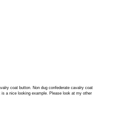
valry coat button. Non dug confederate cavalry coat
 It is a nice looking example. Please look at my other