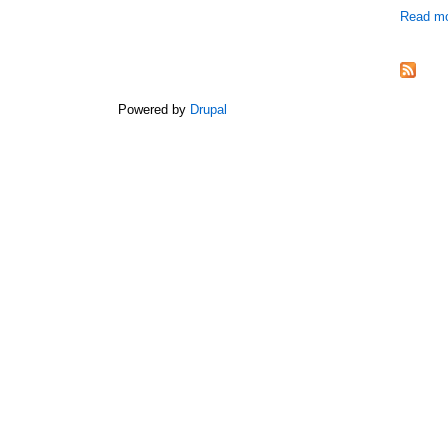
Read m
Powered by
Drupal