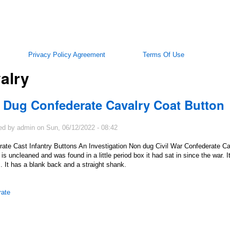
Privacy Policy Agreement
Terms Of Use
alry
 Dug Confederate Cavalry Coat Button
ed by
admin
on
Sun, 06/12/2022 - 08:42
ate Cast Infantry Buttons An Investigation Non dug Civil War Confederate Ca
t is uncleaned and was found in a little period box it had sat in since the war.
. It has a blank back and a straight shank.
rate