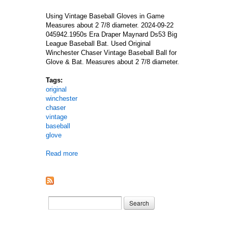
Using Vintage Baseball Gloves in Game
Measures about 2 7/8 diameter. 2024-09-22
045942.1950s Era Draper Maynard Ds53 Big
League Baseball Bat. Used Original
Winchester Chaser Vintage Baseball Ball for
Glove & Bat. Measures about 2 7/8 diameter.
Tags:
original
winchester
chaser
vintage
baseball
glove
Read more
about Used Original Winchester Chaser Vintage Ba
Search form
Search