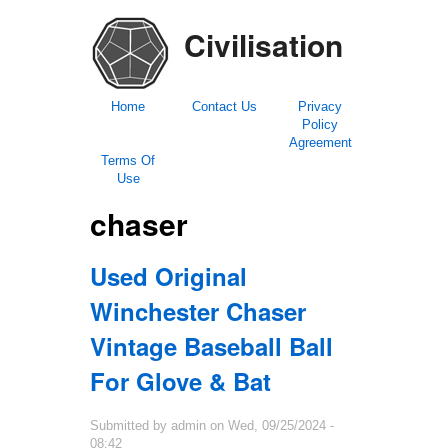
Civilisation
Home
Contact Us
Privacy
Policy
Agreement
Terms Of
Use
chaser
Used Original
Winchester Chaser
Vintage Baseball Ball
For Glove & Bat
Submitted by
admin
on
Wed, 09/25/2024 -
08:42