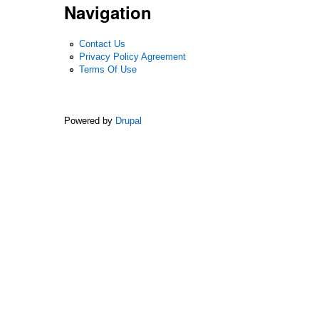
Navigation
Contact Us
Privacy Policy Agreement
Terms Of Use
Powered by
Drupal