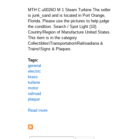
MTH C u0026O M 1 Steam Turbine The seller
is junk_sand and is located in Port Orange,
Florida. Please use the pictures to help judge
the condition. Search / Spot Light (10).
Country/Region of Manufacture United States.
This item is in the category
Collectibles\Transportation\Railroadiana &
Trains\Signs & Plaques.
Tags:
general
electric
brass
turbine
motor
railroad
plaque
Read more
about Vtg General Electric Ge Brass Turbine Moto