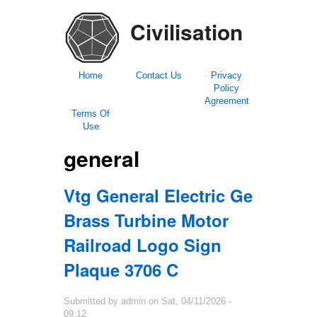
Civilisation
Home
Contact Us
Privacy
Policy
Agreement
Terms Of
Use
general
Vtg General Electric Ge
Brass Turbine Motor
Railroad Logo Sign
Plaque 3706 C
Submitted by
admin
on
Sat, 04/11/2026 -
09:12