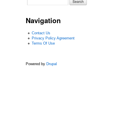
Search form
Search
Navigation
Contact Us
Privacy Policy Agreement
Terms Of Use
Powered by
Drupal