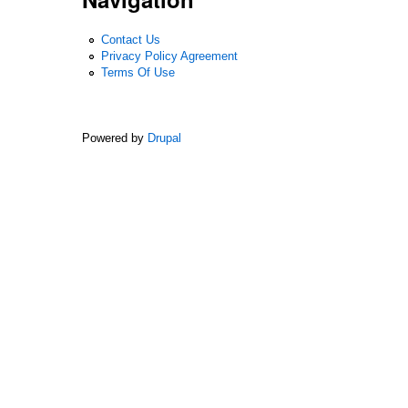
Contact Us
Privacy Policy Agreement
Terms Of Use
Powered by
Drupal