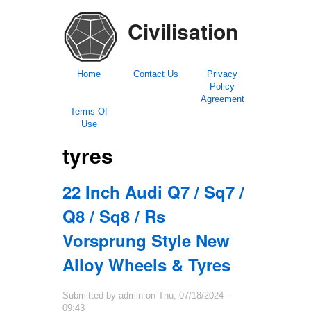
Civilisation
Home
Contact Us
Privacy
Policy
Agreement
Terms Of
Use
tyres
22 Inch Audi Q7 / Sq7 /
Q8 / Sq8 / Rs
Vorsprung Style New
Alloy Wheels & Tyres
Submitted by
admin
on
Thu, 07/18/2024 -
09:43