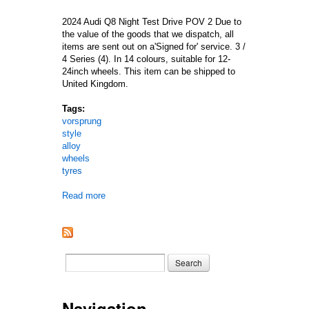
2024 Audi Q8 Night Test Drive POV 2 Due to
the value of the goods that we dispatch, all
items are sent out on a'Signed for' service. 3 /
4 Series (4). In 14 colours, suitable for 12-
24inch wheels. This item can be shipped to
United Kingdom.
Tags:
vorsprung
style
alloy
wheels
tyres
Read more
about 22 Inch Audi Q7 / Sq7 / Q8 / Sq8 / Rs Vors
Search form
Search
Navigation