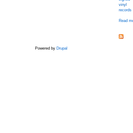
vinyl
records
Read m
Powered by
Drupal