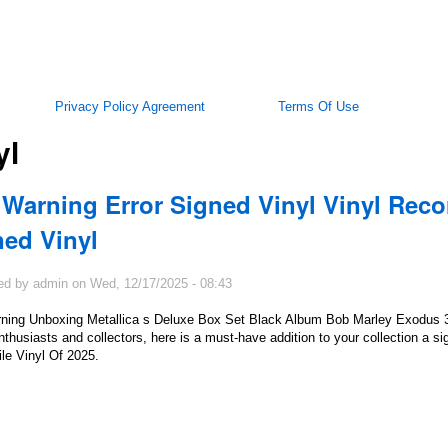
Privacy Policy Agreement
Terms Of Use
yl
 Warning Error Signed Vinyl Vinyl Reco
ned Vinyl
ed by
admin
on
Wed, 12/17/2025 - 08:43
ning Unboxing Metallica s Deluxe Box Set Black Album Bob Marley Exodus
thusiasts and collectors, here is a must-have addition to your collection a si
le Vinyl Of 2025.