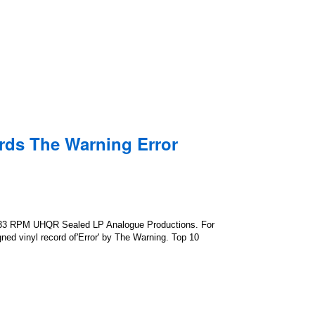
rds The Warning Error
 33 RPM UHQR Sealed LP Analogue Productions. For
gned vinyl record of'Error' by The Warning. Top 10