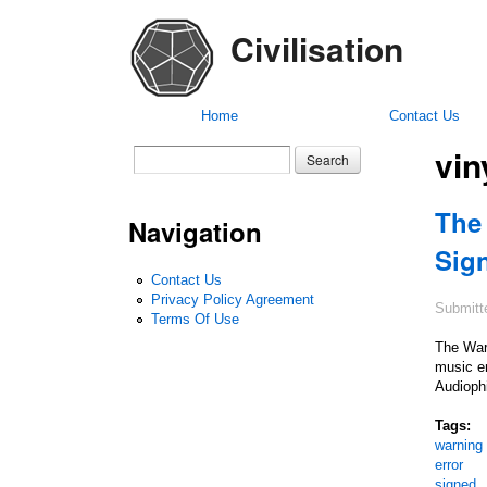
Civilisation
Home
Contact Us
vin
Search form
Search
The
Navigation
Sig
Contact Us
Privacy Policy Agreement
Submitt
Terms Of Use
The War
music en
Audiophi
Tags:
warning
error
signed