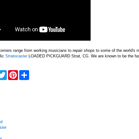
tomers range from working musicians to repair shops to some of the world's
lic
Stratocaster
LOADED PICKGUARD Strat, CG. We are known to be the faste
acebook
Twitter
Pinterest
Share
rd
ster
ss