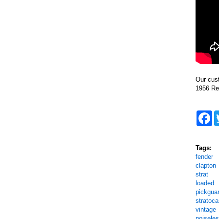
Our cus
1956 Re
F
Tags:
fender
clapton
strat
loaded
pickgua
stratoca
vintage
noisele