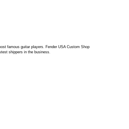
 most famous guitar players. Fender USA Custom Shop
st shippers in the business.