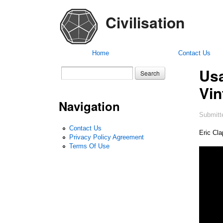
Civilisation
Home
Contact Us
Usa
Search form
Search
Vin
Navigation
Submitt
Contact Us
Eric Cl
Privacy Policy Agreement
Terms Of Use