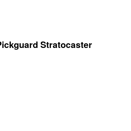
ickguard Stratocaster