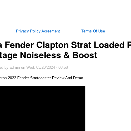
Privacy Policy Agreement
Terms Of Use
 Fender Clapton Strat Loaded P
tage Noiseless & Boost
ed by
admin
on
Wed, 03/20/2024 - 08:58
apton 2022 Fender Stratocaster Review And Demo