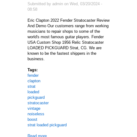
Submitted by
admin
on
Wed, 03/20/2024 -
08:58
Eric Clapton 2022 Fender Stratocaster Review
And Demo Our customers range from working
musicians to repair shops to some of the
world's most famous guitar players. Fender
USA Custom Shop 1956 Relic Stratocaster
LOADED PICKGUARD Strat, CG. We are
known to be the fastest shippers in the
business.
Tags:
fender
clapton
strat
loaded
pickguard
stratocaster
vintage
noiseless
boost
strat loaded pickguard
Read more
about Usa Fender Clapton Strat Loaded Pickguard 