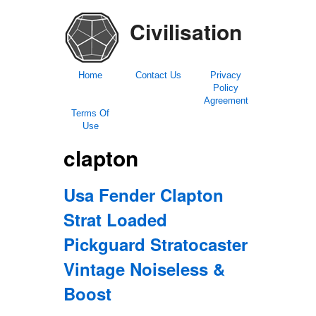
Civilisation
Home
Contact Us
Privacy
Policy
Agreement
Terms Of
Use
clapton
Usa Fender Clapton
Strat Loaded
Pickguard Stratocaster
Vintage Noiseless &
Boost