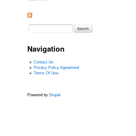
Search form
Search
Navigation
Contact Us
Privacy Policy Agreement
Terms Of Use
Powered by
Drupal