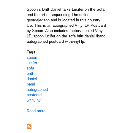
Spoon s Britt Daniel talks Lucifer on the Sofa
and the art of sequencing The seller is
georgejedson and is located in this country
US. This is an autographed Vinyl LP Postcard
by Spoon. Also includes factory sealed Vinyl
LP. spoon lucifer on the sofa britt daniel /band
autographed postcard withvinyl lp.
Tags:
spoon
lucifer
sofa
britt
daniel
band
autographed
postcard
withvinyl
Read more
about Spoon Lucifer On The Sofa Britt Daniel /ban