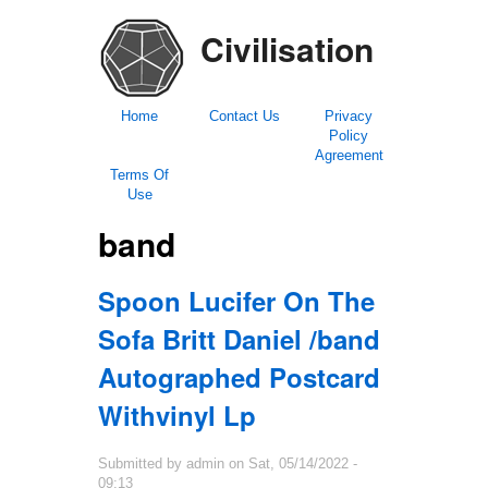
Civilisation
Home
Contact Us
Privacy
Policy
Agreement
Terms Of
Use
band
Spoon Lucifer On The
Sofa Britt Daniel /band
Autographed Postcard
Withvinyl Lp
Submitted by
admin
on
Sat, 05/14/2022 -
09:13