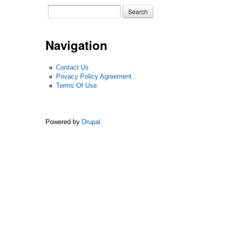
Search form
Search
Navigation
Contact Us
Privacy Policy Agreement
Terms Of Use
Powered by
Drupal