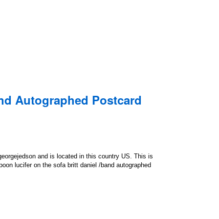
and Autographed Postcard
georgejedson and is located in this country US. This is
on lucifer on the sofa britt daniel /band autographed