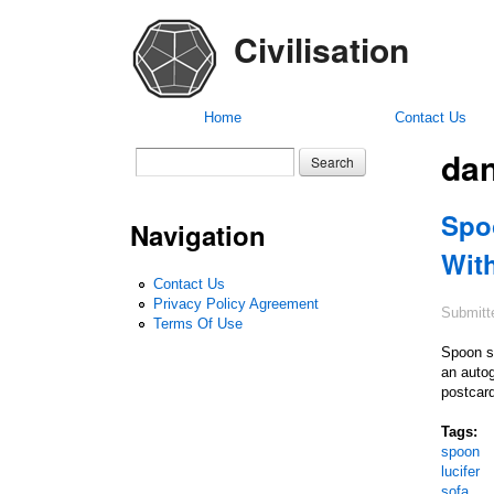
Civilisation
Home
Contact Us
dan
Search form
Search
Spo
Navigation
Wit
Contact Us
Privacy Policy Agreement
Submitt
Terms Of Use
Spoon s 
an autog
postcard
Tags:
spoon
lucifer
sofa