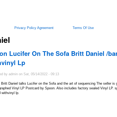
Privacy Policy Agreement
Terms Of Use
iel
on Lucifer On The Sofa Britt Daniel /b
hvinyl Lp
ed by
admin
on
Sat, 05/14/2022 - 09:13
Britt Daniel talks Lucifer on the Sofa and the art of sequencing The seller is 
raphed Vinyl LP Postcard by Spoon. Also includes factory sealed Vinyl LP. spo
 withvinyl lp.