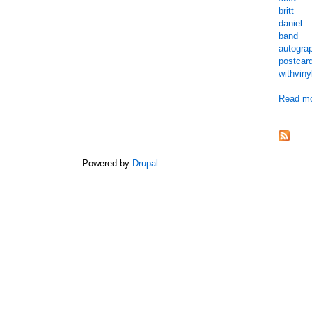
britt
daniel
band
autogra
postcar
withviny
Read m
Powered by
Drupal