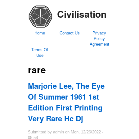
Civilisation
Home
Contact Us
Privacy
Policy
Agreement
Terms Of
Use
rare
Marjorie Lee, The Eye
Of Summer 1961 1st
Edition First Printing
Very Rare Hc Dj
Submitted by
admin
on
Mon, 12/26/2022 -
08:58