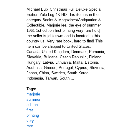
Michael Bubl Christmas Full Deluxe Special
Edition Yule Log 4K HD This item is in the
category Books & Magazines\Antiquarian &
Collectible. Marjorie lee, the eye of summer
1961 1st edition first printing very rare hc dj
the seller is jdbloswm and is located in this
country us. Very rare book, hard to find! This
item can be shipped to United States,
Canada, United Kingdom, Denmark, Romania,
Slovakia, Bulgaria, Czech Republic, Finland,
Hungary, Latvia, Lithuania, Malta, Estonia,
Australia, Greece, Portugal, Cyprus, Slovenia,
Japan, China, Sweden, South Korea,
Indonesia, Taiwan, South ...
Tags:
marjorie
summer
edition
first
printing
very
rare