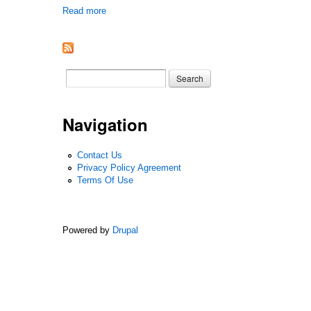
Read more
about Marjorie Lee, The Eye Of Summer 1961 1st Ed
Search form
Search
Navigation
Contact Us
Privacy Policy Agreement
Terms Of Use
Powered by
Drupal