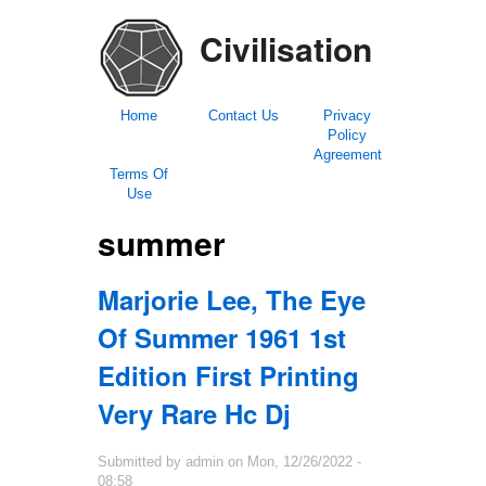
Civilisation
Home
Contact Us
Privacy
Policy
Agreement
Terms Of
Use
summer
Marjorie Lee, The Eye
Of Summer 1961 1st
Edition First Printing
Very Rare Hc Dj
Submitted by
admin
on
Mon, 12/26/2022 -
08:58