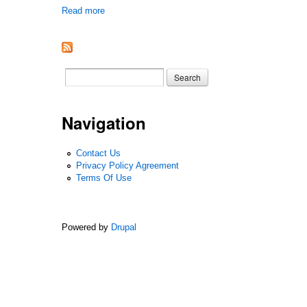
Read more
about Marjorie Lee, The Eye Of Summer 1961 1st Ed
Search form
Search
Navigation
Contact Us
Privacy Policy Agreement
Terms Of Use
Powered by
Drupal