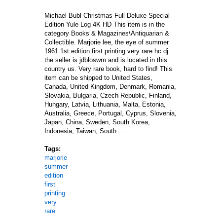
Michael Bubl Christmas Full Deluxe Special
Edition Yule Log 4K HD This item is in the
category Books & Magazines\Antiquarian &
Collectible. Marjorie lee, the eye of summer
1961 1st edition first printing very rare hc dj
the seller is jdbloswm and is located in this
country us. Very rare book, hard to find! This
item can be shipped to United States,
Canada, United Kingdom, Denmark, Romania,
Slovakia, Bulgaria, Czech Republic, Finland,
Hungary, Latvia, Lithuania, Malta, Estonia,
Australia, Greece, Portugal, Cyprus, Slovenia,
Japan, China, Sweden, South Korea,
Indonesia, Taiwan, South ...
Tags:
marjorie
summer
edition
first
printing
very
rare